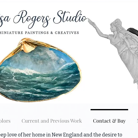
olors
Current and Previous Work
Contact & Buy
ep love of her home in New England and the desire to