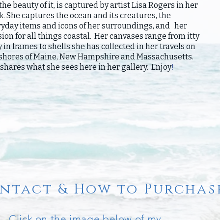
the beauty of it, is captured by artist Lisa Rogers in her
. She captures the ocean and its creatures, the
ryday items and icons of her surroundings, and her
ion for all things coastal. Her canvases range from itty
y in frames to shells she has collected in her travels on
 shores of Maine, New Hampshire and Massachusetts.
shares what she sees here in her gallery. Enjoy
!
ntact & How to Purchas
Click on the image below of my