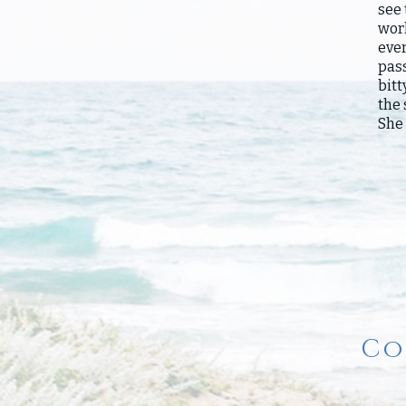
see 
work
eve
pass
bitt
the
She 
Co