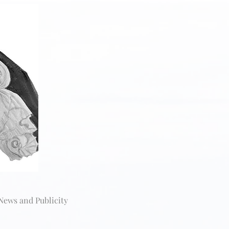
News and Publicity