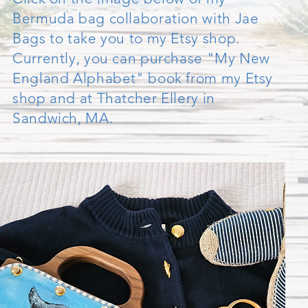
Bermuda bag collaboration with Jae
Bags to take you to my Etsy shop.
Currently, you can purchase "My New
England Alphabet" book from my Etsy
shop and at Thatcher Ellery in
Sandwich, MA.