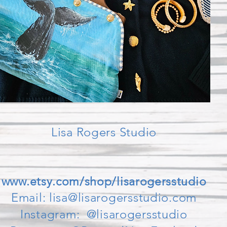
Lisa Rogers Studio
www.etsy.com/shop/lisarogersstudio
Email:
lisa@lisarogersstudio.com
Instagram: @lisarogersstudio