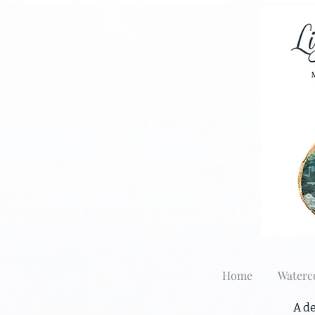
Home
Waterc
A de