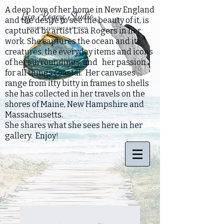
A deep love of her home in New England
and the desire to see the beauty of it, is
captured by artist Lisa Rogers in her
work. She captures the ocean and its
creatures, the everyday items and icons
of her surroundings, and her passion
for all things coastal. Her canvases
range from itty bitty in frames to shells
she has collected in her travels on the
shores of Maine, New Hampshire and
Massachusetts.
She shares what she sees here in her
gallery. Enjoy
!