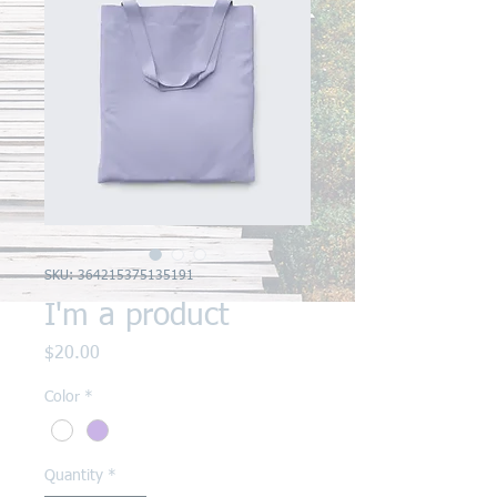
SKU: 364215375135191
I'm a product
Price
$20.00
Color
*
Quantity
*