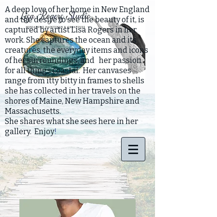
A deep love of her home in New England
and the desire to see the beauty of it, is
captured by artist Lisa Rogers in her
work. She captures the ocean and its
creatures, the everyday items and icons
of her surroundings, and her passion
for all things coastal. Her canvases
range from itty bitty in frames to shells
she has collected in her travels on the
shores of Maine, New Hampshire and
Massachusetts.
She shares what she sees here in her
gallery. Enjoy
!