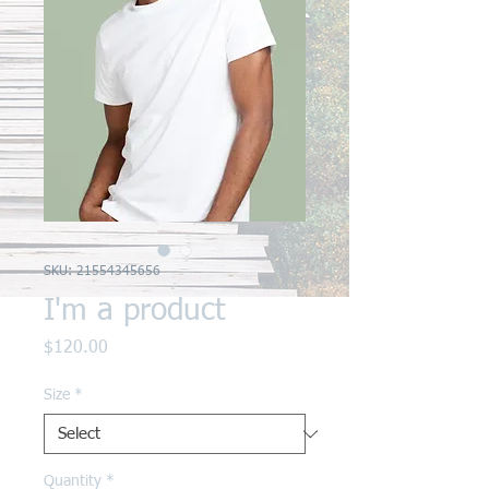
SKU: 21554345656
I'm a product
Price
$120.00
Size
*
Quantity
*